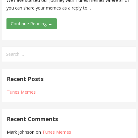
We have started our journey with Tunes memes where all of
you can share your memes as a reply to…
Continue Reading →
Search
for:
Recent Posts
Tunes Memes
Recent Comments
Mark Johnson
on
Tunes Memes