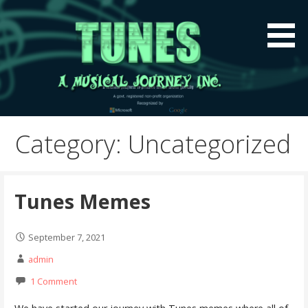
Skip
to
content
A global music platform to preserve Indian Music
Tunes A Musical Journey
Globally
Inc.
Category: Uncategorized
Tunes Memes
September 7, 2021
admin
1 Comment