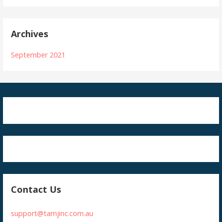
Archives
September 2021
Contact Us
support@tamjinc.com.au