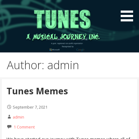
Skip
to
content
A global music platform to preserve Indian Music
Tunes A Musical Journey
Globally
Inc.
Author: admin
Tunes Memes
September 7, 2021
admin
1 Comment