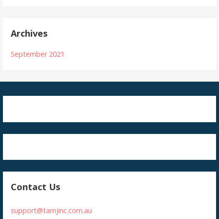
Archives
September 2021
Contact Us
support@tamjinc.com.au