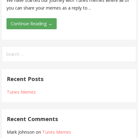
We have started our journey with Tunes memes where all of
you can share your memes as a reply to…
Continue Reading →
Search
for:
Recent Posts
Tunes Memes
Recent Comments
Mark Johnson
on
Tunes Memes