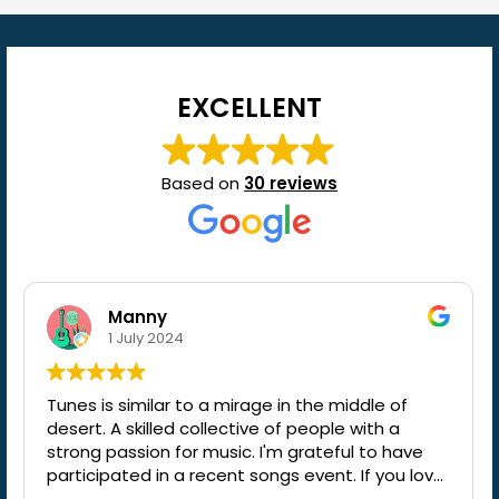
EXCELLENT
Based on
30 reviews
Manny
1 July 2024
Tunes is similar to a mirage in the middle of
desert. A skilled collective of people with a
strong passion for music. I'm grateful to have
participated in a recent songs event. If you love
music, I wholeheartedly recommend it.