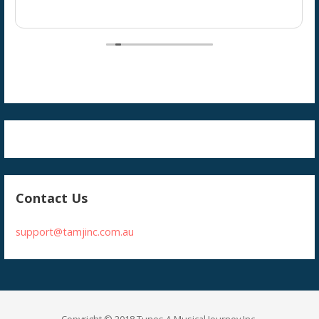
Contact Us
support@tamjinc.com.au