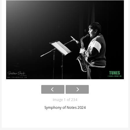
Image 1 of 234
Symphony of Notes 2024