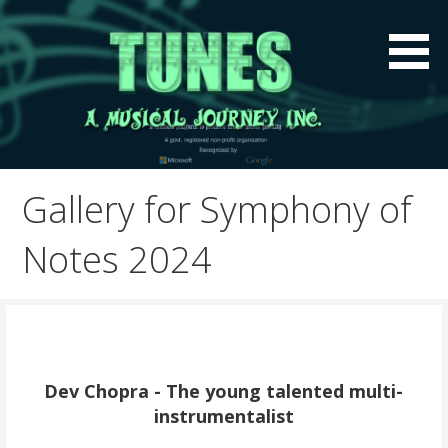
Skip
to
content
A global music platform to preserve Indian Music
Tunes A Musical Journey
Globally
Inc.
Gallery for Symphony of
Notes 2024
Dev Chopra - The young talented multi-
instrumentalist