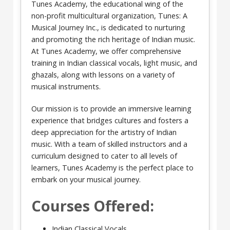
Tunes Academy, the educational wing of the
non-profit multicultural organization, Tunes: A
Musical Journey Inc., is dedicated to nurturing
and promoting the rich heritage of Indian music.
At Tunes Academy, we offer comprehensive
training in Indian classical vocals, light music, and
ghazals, along with lessons on a variety of
musical instruments.
Our mission is to provide an immersive learning
experience that bridges cultures and fosters a
deep appreciation for the artistry of Indian
music. With a team of skilled instructors and a
curriculum designed to cater to all levels of
learners, Tunes Academy is the perfect place to
embark on your musical journey.
Courses Offered:
Indian Classical Vocals