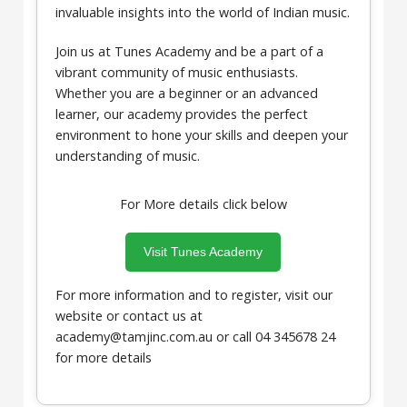
invaluable insights into the world of Indian music.
Join us at Tunes Academy and be a part of a
vibrant community of music enthusiasts.
Whether you are a beginner or an advanced
learner, our academy provides the perfect
environment to hone your skills and deepen your
understanding of music.
For More details click below
Visit Tunes Academy
For more information and to register, visit our
website or contact us at
academy@tamjinc.com.au or call 04 345678 24
for more details