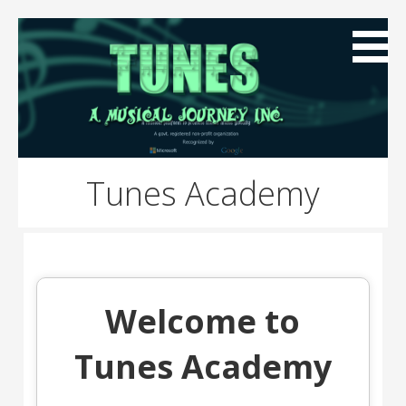
Skip
to
content
A global music platform to preserve Indian Music
Tunes A Musical Journey
Globally
Tunes Academy
Inc.
Welcome to
Tunes Academy