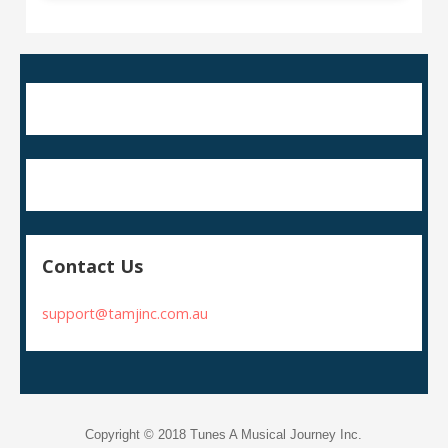
Contact Us
support@tamjinc.com.au
Copyright © 2018 Tunes A Musical Journey Inc.