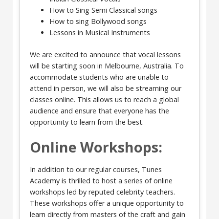
How to Sing Semi Classical songs
How to sing Bollywood songs
Lessons in Musical Instruments
We are excited to announce that vocal lessons
will be starting soon in Melbourne, Australia. To
accommodate students who are unable to
attend in person, we will also be streaming our
classes online. This allows us to reach a global
audience and ensure that everyone has the
opportunity to learn from the best.
Online Workshops:
In addition to our regular courses, Tunes
Academy is thrilled to host a series of online
workshops led by reputed celebrity teachers.
These workshops offer a unique opportunity to
learn directly from masters of the craft and gain